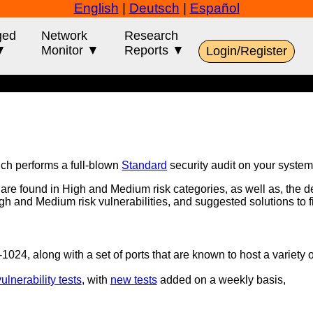
English
|
Deutsch
|
Español
ged
Network
Research
▼
Monitor ▼
Reports ▼
Login/Register
ich performs a full-blown
Standard
security audit on your system
t are found in High and Medium risk categories, as well as, the d
 High and Medium risk vulnerabilities, and suggested solutions to 
0-1024, along with a set of ports that are known to host a variety 
lnerability tests
, with
new tests
added on a weekly basis,