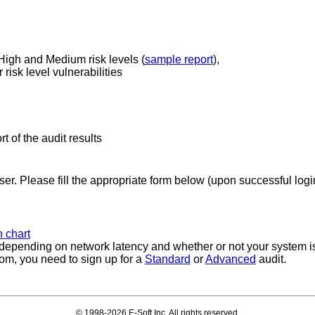
 High and Medium risk levels (
sample report
),
risk level vulnerabilities
rt of the audit results
ser. Please fill the appropriate form below (upon successful login
 chart
, depending on network latency and whether or not your system is
rom, you need to sign up for a
Standard
or
Advanced
audit.
© 1998-2026 E-Soft Inc. All rights reserved.