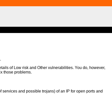
.
etails of Low risk and Other vulnerabilities. You do, however,
fix those problems.
of services and possible trojans) of an IP for open ports and