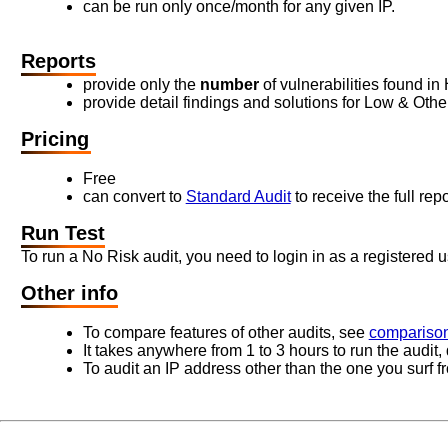
can be run only once/month for any given IP.
Reports
provide only the
number
of vulnerabilities found in
provide detail findings and solutions for Low & Other 
Pricing
Free
can convert to
Standard Audit
to receive the full repo
Run Test
To run a No Risk audit, you need to login in as a registered u
Other info
To compare features of other audits, see
comparison
It takes anywhere from 1 to 3 hours to run the audit
To audit an IP address other than the one you surf f