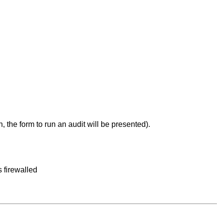
, the form to run an audit will be presented).
 firewalled