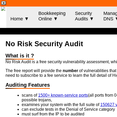
Bookkeeping
Security
Mana
Home ▼
Online ▼
Audits ▼
DNS 
No Risk Security Audit
What is it ?
No Risk Audit is a free security vulnerability assessment, wh
The free report will provide the
number
of vulnerablities tha
need to subscribe to a fee service to learn the full detail of
Auditing Features
scans of
1500+ known-service ports
(all ports from 
possible trojans,
examines your system with the full suite of
150627 vu
can exclude tests in the Denial of Service category
must surf from the IP to be audited