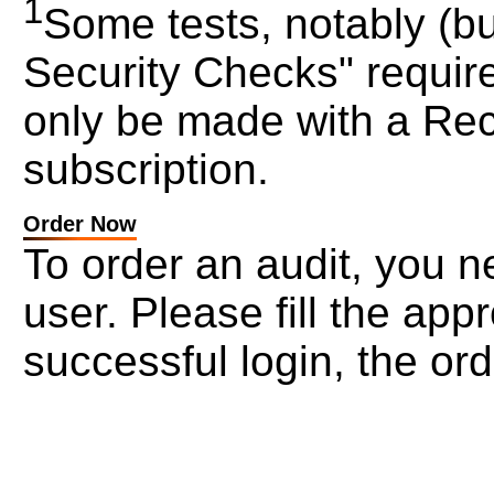
1
Some tests, notably (but
Security Checks" require
only be made with a Rec
subscription.
Order Now
To order an audit, you ne
user. Please fill the ap
successful login, the ord