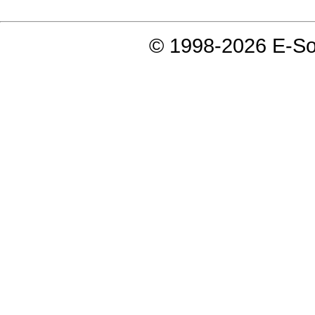
© 1998-2026 E-Soft