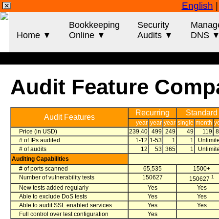
English
Bookkeeping
Security
Manag
Home ▼
Online ▼
Audits ▼
DNS 
Audit Feature Comp
Recurring
Standard
Audit Features
year
year
year
single
month
y
Price (in USD)
239.40
499
249
49
119
# of IPs audited
1-12
1-53
1
1
Unlimit
# of audits
12
53
365
1
Unlimit
Auditing Capabilities
# of ports scanned
65,535
1500+
Number of vulnerability tests
150627
1
150627
New tests added regularly
Yes
Yes
Able to exclude DoS tests
Yes
Yes
Able to audit SSL enabled services
Yes
Yes
Full control over test configuration
Yes