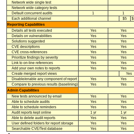
Network wide single test
Network wide category tests
Default concurrent audits
1
1
Each additional channel
$5
$
Reporting Capabilities
Details all tests executed
Yes
Yes
Details on vulnerabilities
Yes
Yes
Solutions suggested
Yes
Yes
CVE descriptions
Yes
Yes
CVE cross-references
Yes
Yes
Prioritize findings by severity
Yes
Yes
Link to on-line references
Yes
Yes
Add your own notes to reports
Yes
Yes
Create merged report views
Yes
Disable/enable any component of report
Yes
Yes
Compare to previous results (baselining)
Yes
Yes
Admin Capabilities
New tests announced by email
Yes
Yes
Able to schedule audits
Yes
Yes
Able to schedule reminders
Yes
Yes
Audit reports kept online
1 yr
1 yr
Able to delete audit reports
Yes
Yes
User defined folders for report storage
Yes
Yes
Searchable CVE/Test database
Yes
Yes